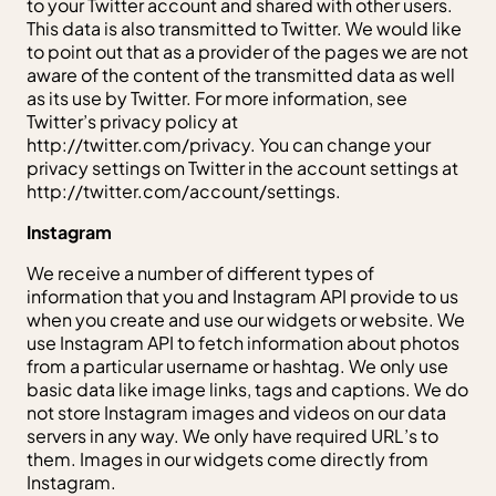
to your Twitter account and shared with other users.
This data is also transmitted to Twitter. We would like
to point out that as a provider of the pages we are not
aware of the content of the transmitted data as well
as its use by Twitter. For more information, see
Twitter’s privacy policy at
http://twitter.com/privacy. You can change your
privacy settings on Twitter in the account settings at
http://twitter.com/account/settings.
Instagram
We receive a number of different types of
information that you and Instagram API provide to us
when you create and use our widgets or website. We
use Instagram API to fetch information about photos
from a particular username or hashtag. We only use
basic data like image links, tags and captions. We do
not store Instagram images and videos on our data
servers in any way. We only have required URL’s to
them. Images in our widgets come directly from
Instagram.