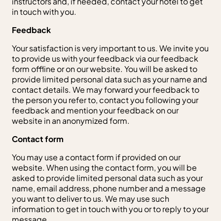
instructors and, if needed, contact your hotel to get
in touch with you.
Feedback
Your satisfaction is very important to us. We invite you
to provide us with your feedback via our feedback
form offline or on our website. You will be asked to
provide limited personal data such as your name and
contact details. We may forward your feedback to
the person you refer to, contact you following your
feedback and mention your feedback on our
website in an anonymized form.
Contact form
You may use a contact form if provided on our
website. When using the contact form, you will be
asked to provide limited personal data such as your
name, email address, phone number and a message
you want to deliver to us. We may use such
information to get in touch with you or to reply to your
message.