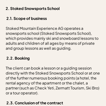
2. Stoked Snowsports School
2.1. Scope of business
Stoked Mountain Experience AG operates a
snowsports school (Stoked Snowsports School),
which provides mainly ski and snowboard lessons to
adults and children of all ages by means of private
and group lessons as well as guiding.
2.2. Booking
The client can book a lesson or a guiding session
directly with the Stoked Snowsports School or at one
of the further numerous booking points (a hotel, the
rental agency of the apartment or the chalet, a
partner (such as Check Yeti, Zermatt Tourism, Ski Bro)
or a tour operator).
2.3. Conclusion of the contract