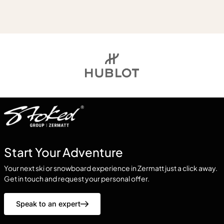
Start Your Adventure
Your next ski or snowboard experience in Zermatt just a click away.
Get in touch and request your personal offer.
Speak to an expert