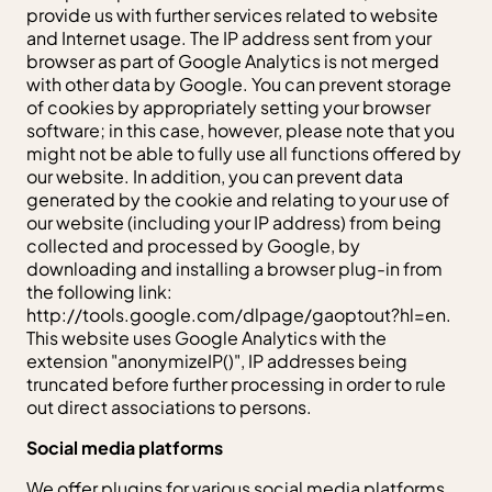
provide us with further services related to website
and Internet usage. The IP address sent from your
browser as part of Google Analytics is not merged
with other data by Google. You can prevent storage
of cookies by appropriately setting your browser
software; in this case, however, please note that you
might not be able to fully use all functions offered by
our website. In addition, you can prevent data
generated by the cookie and relating to your use of
our website (including your IP address) from being
collected and processed by Google, by
downloading and installing a browser plug-in from
the following link:
http://tools.google.com/dlpage/gaoptout?hl=en.
This website uses Google Analytics with the
extension "anonymizeIP()", IP addresses being
truncated before further processing in order to rule
out direct associations to persons.
Social media platforms
We offer plugins for various social media platforms