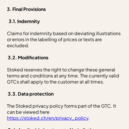
3. Final Provisions
3.1. Indemnity
Claims for indemnity based on deviating illustrations
or errors in the labelling of prices or texts are
excluded.
3.2. Modifications
Stoked reserves the right to change these general
terms and conditions at any time. The currently valid
GTCs shall apply to the customer at all times.
3.3. Data protection
The Stoked privacy policy forms part of the GTC. It
can be viewed here
https://stoked.ch/en/privacy_policy
.