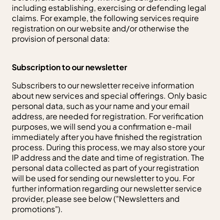
including establishing, exercising or defending legal
claims. For example, the following services require
registration on our website and/or otherwise the
provision of personal data:
Subscription to our newsletter
Subscribers to our newsletter receive information
about new services and special offerings. Only basic
personal data, such as your name and your email
address, are needed for registration. For verification
purposes, we will send you a confirmation e-mail
immediately after you have finished the registration
process. During this process, we may also store your
IP address and the date and time of registration. The
personal data collected as part of your registration
will be used for sending our newsletter to you. For
further information regarding our newsletter service
provider, please see below ("Newsletters and
promotions").