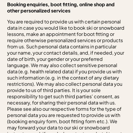
Booking enquiries, boot fitting, online shop and
other personalized services
You are required to provide us with certain personal
data in case you would like to book ski or snowboard
lessons, make an appointment for boot fitting or
require otherwise personalized services or products
from us. Such personal data contains in particular
your name, your contact details, and, if needed, your
date of birth, your gender or your preferred
language. We may also collect sensitive personal
data (e.g. health related data) if you provide us with
such information (e.g. in the context of any dietary
restrictions). We may also collect personal data you
provide to us of third parties. It is your sole
responsibility to get such third parties' consent, as
necessary, for sharing their personal data with us.
Please see also our respective forms for the type of
personal data you are requested to provide us with
(booking enquiry form, boot fitting form etc.). We
may forward your data to our ski or snowboard