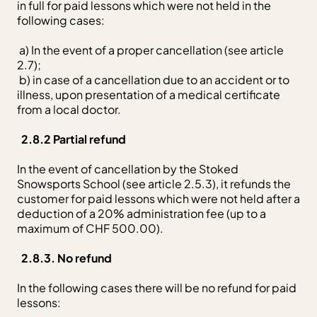
in full for paid lessons which were not held in the
following cases:
a) In the event of a proper cancellation (see article
2.7);
b) in case of a cancellation due to an accident or to
illness, upon presentation of a medical certificate
from a local doctor.
2.8.2 Partial refund
In the event of cancellation by the Stoked
Snowsports School (see article 2.5.3), it refunds the
customer for paid lessons which were not held after a
deduction of a 20% administration fee (up to a
maximum of CHF 500.00).
2.8.3. No refund
In the following cases there will be no refund for paid
lessons: