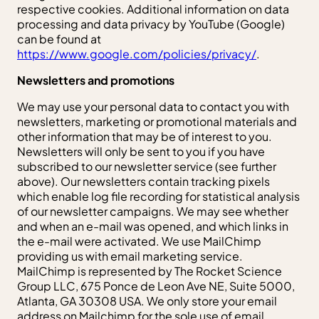
respective cookies. Additional information on data
processing and data privacy by YouTube (Google)
can be found at
https://www.google.com/policies/privacy/
.
Newsletters and promotions
We may use your personal data to contact you with
newsletters, marketing or promotional materials and
other information that may be of interest to you.
Newsletters will only be sent to you if you have
subscribed to our newsletter service (see further
above). Our newsletters contain tracking pixels
which enable log file recording for statistical analysis
of our newsletter campaigns. We may see whether
and when an e-mail was opened, and which links in
the e-mail were activated. We use MailChimp
providing us with email marketing service.
MailChimp is represented by The Rocket Science
Group LLC, 675 Ponce de Leon Ave NE, Suite 5000,
Atlanta, GA 30308 USA. We only store your email
address on Mailchimp for the sole use of email