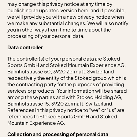
may change this privacy notice at any time by
publishing an updated version here, and if possible,
we will provide you with a new privacy notice when
we make any substantial changes. We will also notify
you in other ways from time to time about the
processing of your personal data.
Data controller
The controller(s) of your personal data are Stoked
Sports GmbH and Stoked Mountain Experience AG,
Bahnhofstrasse 50, 3920 Zermatt, Switzerland
respectively the entity of the Stoked group which is
the contracting party for the purposes of providing
services or products. Your information will be shared
among these parties and with Stoked Holding AG,
Bahnhofstrasse 15, 3920 Zermatt, Switzerland.
References in this privacy notice to “we” or “us” are
references to Stoked Sports GmbH and Stoked
Mountain Experience AG.
Collection and processing of personal data