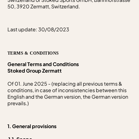
50, 3920 Zermatt, Switzerland.
Last update: 30/08/2023
TERMS & CONDITIONS
General Terms and Conditions
Stoked Group Zermatt
Of 01. June 2025 - (replacing all previous terms &
conditions, in case of inconsistencies between this
English and the German version, the German version
prevails.)
1. General provisions