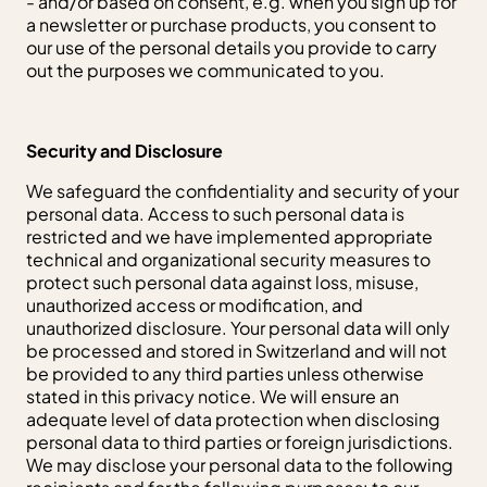
- and/or based on consent, e.g. when you sign up for
a newsletter or purchase products, you consent to
our use of the personal details you provide to carry
out the purposes we communicated to you.
Security and Disclosure
We safeguard the confidentiality and security of your
personal data. Access to such personal data is
restricted and we have implemented appropriate
technical and organizational security measures to
protect such personal data against loss, misuse,
unauthorized access or modification, and
unauthorized disclosure. Your personal data will only
be processed and stored in Switzerland and will not
be provided to any third parties unless otherwise
stated in this privacy notice. We will ensure an
adequate level of data protection when disclosing
personal data to third parties or foreign jurisdictions.
We may disclose your personal data to the following