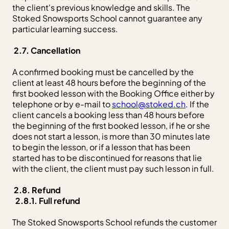
the client's previous knowledge and skills. The
Stoked Snowsports School cannot guarantee any
particular learning success.
2.7. Cancellation
A confirmed booking must be cancelled by the
client at least 48 hours before the beginning of the
first booked lesson with the Booking Office either by
telephone or by e-mail to
school@stoked.ch
. If the
client cancels a booking less than 48 hours before
the beginning of the first booked lesson, if he or she
does not start a lesson, is more than 30 minutes late
to begin the lesson, or if a lesson that has been
started has to be discontinued for reasons that lie
with the client, the client must pay such lesson in full.
2.8. Refund
2.8.1. Full refund
The Stoked Snowsports School refunds the customer