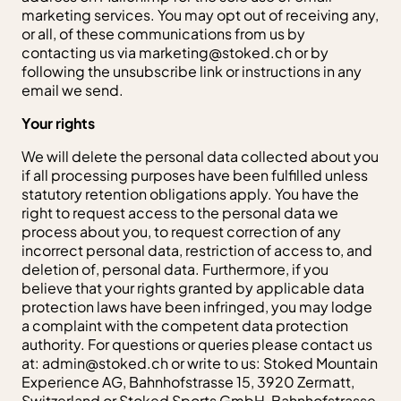
marketing services. You may opt out of receiving any,
or all, of these communications from us by
contacting us via
marketing@stoked.ch
or by
following the unsubscribe link or instructions in any
email we send.
Your rights
We will delete the personal data collected about you
if all processing purposes have been fulfilled unless
statutory retention obligations apply. You have the
right to request access to the personal data we
process about you, to request correction of any
incorrect personal data, restriction of access to, and
deletion of, personal data. Furthermore, if you
believe that your rights granted by applicable data
protection laws have been infringed, you may lodge
a complaint with the competent data protection
authority. For questions or queries please contact us
at:
admin@stoked.ch
or write to us: Stoked Mountain
Experience AG, Bahnhofstrasse 15, 3920 Zermatt,
Switzerland or Stoked Sports GmbH, Bahnhofstrasse