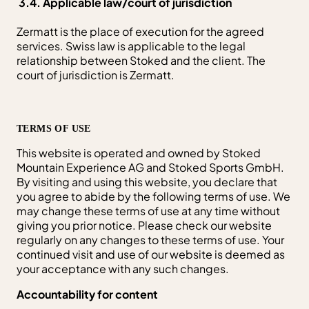
3.4. Applicable law/court of jurisdiction
Zermatt is the place of execution for the agreed
services. Swiss law is applicable to the legal
relationship between Stoked and the client. The
court of jurisdiction is Zermatt.
TERMS OF USE
This website is operated and owned by Stoked
Mountain Experience AG and Stoked Sports GmbH.
By visiting and using this website, you declare that
you agree to abide by the following terms of use. We
may change these terms of use at any time without
giving you prior notice. Please check our website
regularly on any changes to these terms of use. Your
continued visit and use of our website is deemed as
your acceptance with any such changes.
Accountability for content