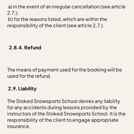
a) in the event of an irregular cancellation (see article
2.7.);
b) for the reasons listed, which are within the
responsibility of the client (see article 2.7.).
2.8.4. Refund
The means of payment used for the booking will be
used for the refund.
2.9. Liability
The Stoked Snowsports School denies any liability
for any accidents during lessons provided by the
instructors of the Stoked Snowsports School. It is the
responsibility of the client to engage appropriate
insurance.