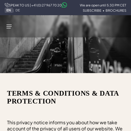
SPEAK TO US | +41 (0) 27 967 70 20
We are open until 5:30 PM CET
STOKED
/
TERMS & CONDITIONS
|
SUBSCRIBE
•
BROCHURES
EN
DE
TERMS & CONDITIONS & DATA
PROTECTION
This privacy notice informs you about how we take
account of the privacy of all users of our website. We