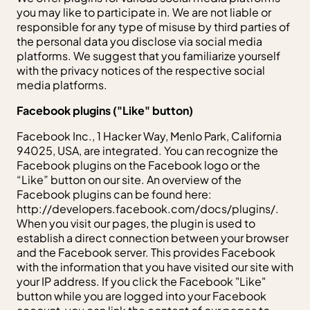
you may like to participate in. We are not liable or
responsible for any type of misuse by third parties of
the personal data you disclose via social media
platforms. We suggest that you familiarize yourself
with the privacy notices of the respective social
media platforms.
Facebook plugins ("Like" button)
Facebook Inc., 1 Hacker Way, Menlo Park, California
94025, USA, are integrated. You can recognize the
Facebook plugins on the Facebook logo or the
“Like” button on our site. An overview of the
Facebook plugins can be found here:
http://developers.facebook.com/docs/plugins/.
When you visit our pages, the plugin is used to
establish a direct connection between your browser
and the Facebook server. This provides Facebook
with the information that you have visited our site with
your IP address. If you click the Facebook "Like"
button while you are logged into your Facebook