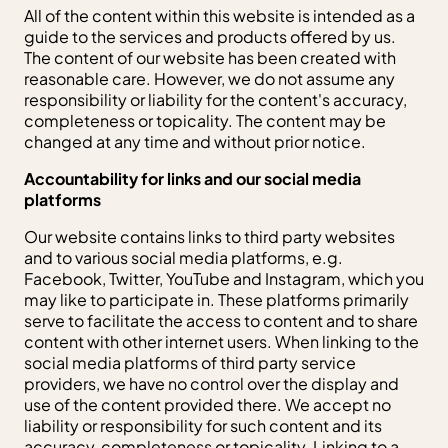
All of the content within this website is intended as a
guide to the services and products offered by us.
The content of our website has been created with
reasonable care. However, we do not assume any
responsibility or liability for the content's accuracy,
completeness or topicality. The content may be
changed at any time and without prior notice.
Accountability for links and our social media
platforms
Our website contains links to third party websites
and to various social media platforms, e.g.
Facebook, Twitter, YouTube and Instagram, which you
may like to participate in. These platforms primarily
serve to facilitate the access to content and to share
content with other internet users. When linking to the
social media platforms of third party service
providers, we have no control over the display and
use of the content provided there. We accept no
liability or responsibility for such content and its
accuracy, completeness or topicality. Linking to a