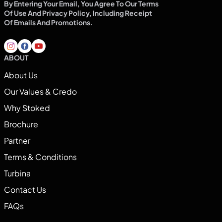
By Entering Your Email, You Agree To Our Terms
Of Use And Privacy Policy, Including Receipt
Of Emails And Promotions.
ABOUT
About Us
Our Values & Credo
Why Stoked
Brochure
Partner
Terms & Conditions
Turbina
Contact Us
FAQs