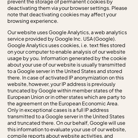
prevent the storage of permanent cookies by
deactivating them via your browser settings. Please
note that deactivating cookies may affect your
browsing experience.
Our website uses Google Analytics, a web analytics
service provided by Google Inc. USA (Google).
Google Analytics uses cookies, i.e. text files stored
on your computer to enable analysis of our website
usage by you. Information generated by the cookie
about your use of our website is usually transmitted
to a Google server in the United States and stored
there. In case of activated IP anonymization on this
website, however, your IP address is previously
truncated by Google within member states of the
European Union or in other states which are party to
the agreement on the European Economic Area.
Only in exceptional cases is a full IP address
transmitted to a Google server in the United States
and truncated there. On our behalf, Google will use
this information to evaluate your use of our website,
compile reports about website activities, and