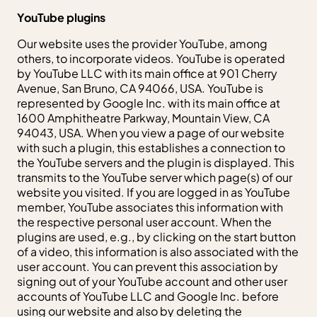
YouTube plugins
Our website uses the provider YouTube, among
others, to incorporate videos. YouTube is operated
by YouTube LLC with its main office at 901 Cherry
Avenue, San Bruno, CA 94066, USA. YouTube is
represented by Google Inc. with its main office at
1600 Amphitheatre Parkway, Mountain View, CA
94043, USA. When you view a page of our website
with such a plugin, this establishes a connection to
the YouTube servers and the plugin is displayed. This
transmits to the YouTube server which page(s) of our
website you visited. If you are logged in as YouTube
member, YouTube associates this information with
the respective personal user account. When the
plugins are used, e.g., by clicking on the start button
of a video, this information is also associated with the
user account. You can prevent this association by
signing out of your YouTube account and other user
accounts of YouTube LLC and Google Inc. before
using our website and also by deleting the