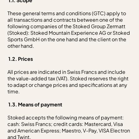
1.1. Scope
These general terms and conditions (GTC) apply to
all transactions and contracts between one of the
following companies of the Stoked Group Zermatt
(Stoked): Stoked Mountain Experience AG or Stoked
Sports GmbH on the one hand and the client on the
other hand.
1.2. Prices
All prices are indicated in Swiss Francs and include
the value-added tax (VAT). Stoked reserves the right
to adapt or change prices and specifications at any
time.
1.3. Means of payment
Stoked accepts the following means of payment:
cash: Swiss Francs; credit cards: Mastercard, Visa
and American Express; Maestro, V-Pay, VISA Electron
and Twint.