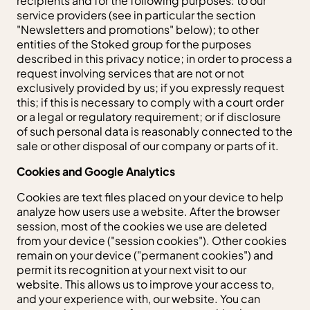
recipients and for the following purposes: to our
service providers (see in particular the section
"Newsletters and promotions" below); to other
entities of the Stoked group for the purposes
described in this privacy notice; in order to process a
request involving services that are not or not
exclusively provided by us; if you expressly request
this; if this is necessary to comply with a court order
or a legal or regulatory requirement; or if disclosure
of such personal data is reasonably connected to the
sale or other disposal of our company or parts of it.
Cookies and Google Analytics
Cookies are text files placed on your device to help
analyze how users use a website. After the browser
session, most of the cookies we use are deleted
from your device ("session cookies"). Other cookies
remain on your device ("permanent cookies") and
permit its recognition at your next visit to our
website. This allows us to improve your access to,
and your experience with, our website. You can