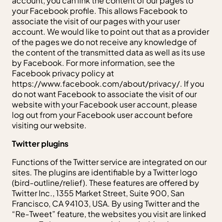
account, you can link the content of our pages to
your Facebook profile. This allows Facebook to
associate the visit of our pages with your user
account. We would like to point out that as a provider
of the pages we do not receive any knowledge of
the content of the transmitted data as well as its use
by Facebook. For more information, see the
Facebook privacy policy at
https://www.facebook.com/about/privacy/. If you
do not want Facebook to associate the visit of our
website with your Facebook user account, please
log out from your Facebook user account before
visiting our website.
Twitter plugins
Functions of the Twitter service are integrated on our
sites. The plugins are identifiable by a Twitter logo
(bird-outline/relief). These features are offered by
Twitter Inc., 1355 Market Street, Suite 900, San
Francisco, CA 94103, USA. By using Twitter and the
“Re-Tweet” feature, the websites you visit are linked