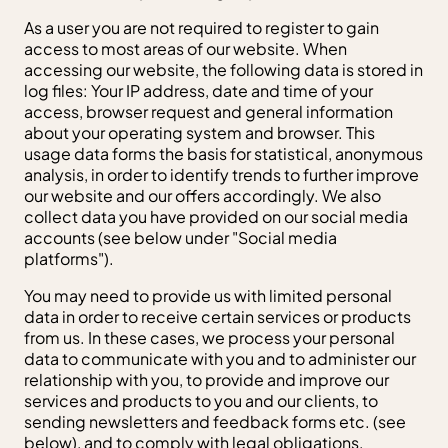
As a user you are not required to register to gain
access to most areas of our website. When
accessing our website, the following data is stored in
log files: Your IP address, date and time of your
access, browser request and general information
about your operating system and browser. This
usage data forms the basis for statistical, anonymous
analysis, in order to identify trends to further improve
our website and our offers accordingly. We also
collect data you have provided on our social media
accounts (see below under "Social media
platforms").
You may need to provide us with limited personal
data in order to receive certain services or products
from us. In these cases, we process your personal
data to communicate with you and to administer our
relationship with you, to provide and improve our
services and products to you and our clients, to
sending newsletters and feedback forms etc. (see
below), and to comply with legal obligations,