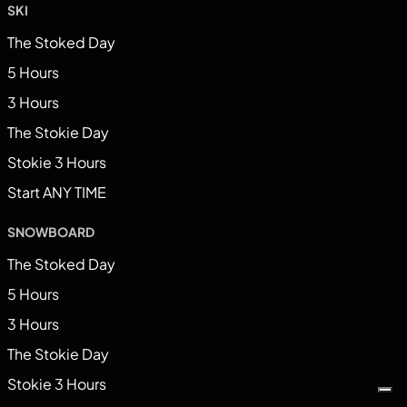
SKI
The Stoked Day
5 Hours
3 Hours
The Stokie Day
Stokie 3 Hours
Start ANY TIME
SNOWBOARD
The Stoked Day
5 Hours
3 Hours
The Stokie Day
Stokie 3 Hours