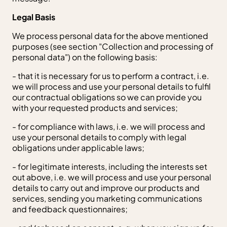
Legal Basis
We process personal data for the above mentioned
purposes (see section "Collection and processing of
personal data") on the following basis:
- that it is necessary for us to perform a contract, i.e.
we will process and use your personal details to fulfil
our contractual obligations so we can provide you
with your requested products and services;
- for compliance with laws, i.e. we will process and
use your personal details to comply with legal
obligations under applicable laws;
- for legitimate interests, including the interests set
out above, i.e. we will process and use your personal
details to carry out and improve our products and
services, sending you marketing communications
and feedback questionnaires;