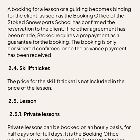
A booking for a lesson or a guiding becomes binding
for the client, as soon as the Booking Office of the
Stoked Snowsports School has confirmed the
reservation to the client. If no other agreement has
been made, Stoked requires a prepayment as a
guarantee for the booking. The booking is only
considered confirmed once the advance payment
has been received.
2.4. Ski lift ticket
The price for the ski lift ticket is not included in the
price of the lesson.
2.5. Lesson
2.5.1. Private lessons
Private lessons can be booked on an hourly basis, for
half days or for full days. It is the Booking Office