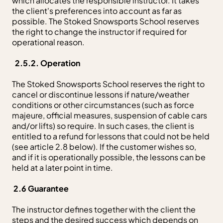
which allocates the responsible instructor. It takes
the client's preferences into account as far as
possible. The Stoked Snowsports School reserves
the right to change the instructor if required for
operational reason.
2.5.2. Operation
The Stoked Snowsports School reserves the right to
cancel or discontinue lessons if nature/weather
conditions or other circumstances (such as force
majeure, official measures, suspension of cable cars
and/or lifts) so require. In such cases, the client is
entitled to a refund for lessons that could not be held
(see article 2.8 below). If the customer wishes so,
and if it is operationally possible, the lessons can be
held at a later point in time.
2.6 Guarantee
The instructor defines together with the client the
steps and the desired success which depends on