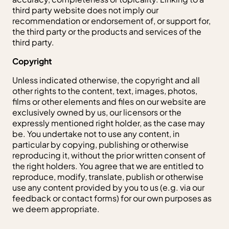
third party website does not imply our
recommendation or endorsement of, or support for,
the third party or the products and services of the
third party.
Copyright
Unless indicated otherwise, the copyright and all
other rights to the content, text, images, photos,
films or other elements and files on our website are
exclusively owned by us, our licensors or the
expressly mentioned right holder, as the case may
be. You undertake not to use any content, in
particular by copying, publishing or otherwise
reproducing it, without the prior written consent of
the right holders. You agree that we are entitled to
reproduce, modify, translate, publish or otherwise
use any content provided by you to us (e.g. via our
feedback or contact forms) for our own purposes as
we deem appropriate.